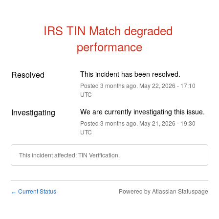
IRS TIN Match degraded 
performance
Resolved
This incident has been resolved.
Posted
3
months ago.
May
22
,
2026
-
17:10
UTC
Investigating
We are currently investigating this issue.
Posted
3
months ago.
May
21
,
2026
-
19:30
UTC
This incident affected: TIN Verification.
Current Status
Powered by Atlassian Statuspage
←