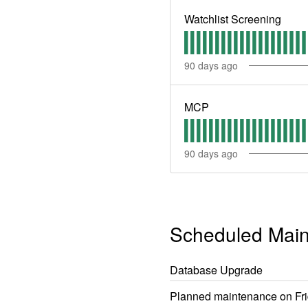
Watchlist Screening
90
days ago
MCP
90
days ago
Scheduled Mai
Database Upgrade
Planned maintenance on Frid