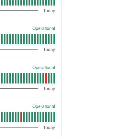
Today
Operational
Today
Operational
Today
Operational
Today