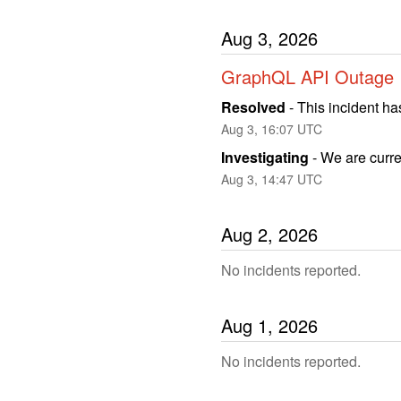
Aug
3
,
2026
GraphQL API Outage
Resolved
-
This incident ha
Aug
3
,
16:07
UTC
Investigating
-
We are curren
Aug
3
,
14:47
UTC
Aug
2
,
2026
No incidents reported.
Aug
1
,
2026
No incidents reported.