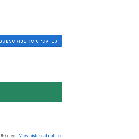
SUBSCRIBE TO UPDATES
t
90
days.
View historical uptime.