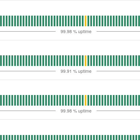
99.98
% uptime
99.91
% uptime
99.98
% uptime