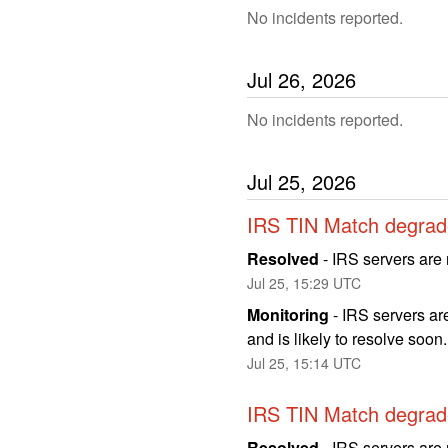
No incidents reported.
Jul
26
,
2026
No incidents reported.
Jul
25
,
2026
IRS TIN Match degrad
Resolved
-
IRS servers are 
Jul
25
,
15:29
UTC
Monitoring
-
IRS servers are
and is likely to resolve soon
Jul
25
,
15:14
UTC
IRS TIN Match degrad
Resolved
-
IRS servers are 