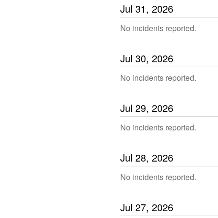
Jul
31
,
2026
No incidents reported.
Jul
30
,
2026
No incidents reported.
Jul
29
,
2026
No incidents reported.
Jul
28
,
2026
No incidents reported.
Jul
27
,
2026