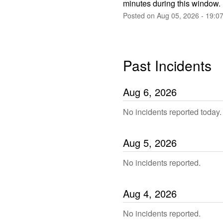
minutes during this window.
Posted on
Aug
05
,
2026
-
19:0
Past Incidents
Aug
6
,
2026
No incidents reported today.
Aug
5
,
2026
No incidents reported.
Aug
4
,
2026
No incidents reported.