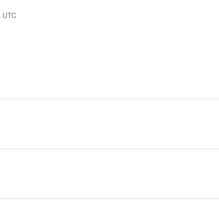
7
UTC