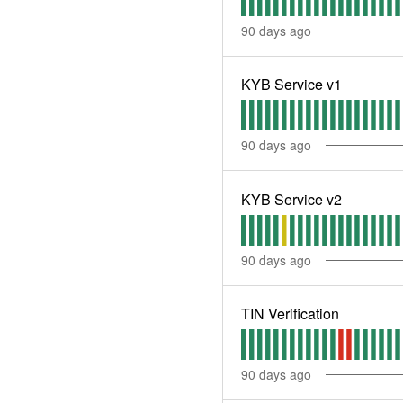
90
days ago
KYB Service v1
90
days ago
KYB Service v2
90
days ago
TIN Verification
90
days ago