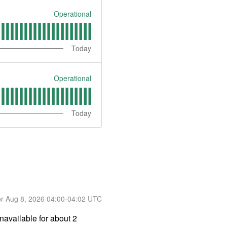
Operational
Today
Operational
Today
Aug
8
,
2026
04:00
-
04:02
UTC
vailable for about 2 