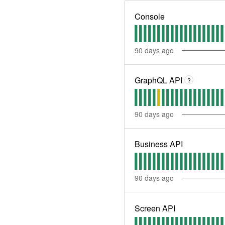
Console
90
days ago
GraphQL API
?
90
days ago
Business API
90
days ago
Screen API