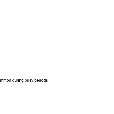
common during busy periods 