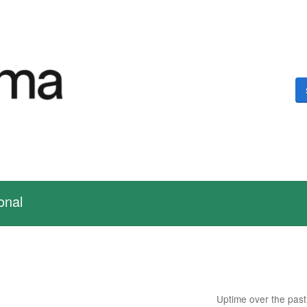
onal
Uptime over the pas