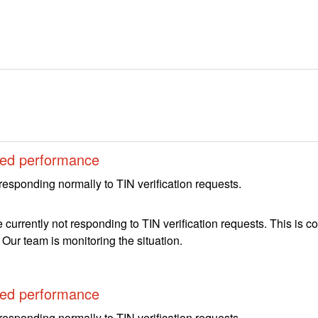
ed performance
responding normally to TIN verification requests.
 currently not responding to TIN verification requests. This is 
. Our team is monitoring the situation.
ed performance
responding normally to TIN verification requests.