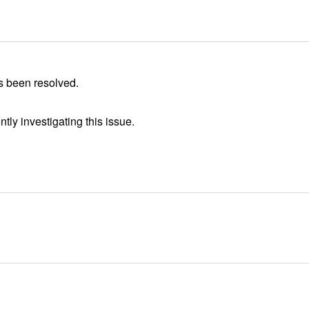
s been resolved.
tly investigating this issue.