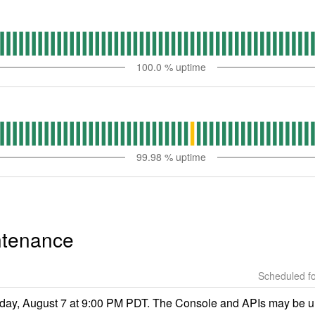
100.0
% uptime
99.98
% uptime
ntenance
ay, August 7 at 9:00 PM PDT. The Console and APIs may be una