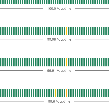
100.0
% uptime
99.98
% uptime
99.91
% uptime
99.6
% uptime