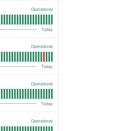
Operational
Today
Operational
Today
Operational
Today
Operational