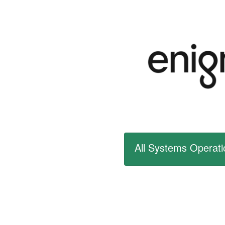
All Systems Operati