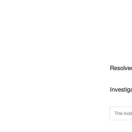
Resolve
Investig
This inci