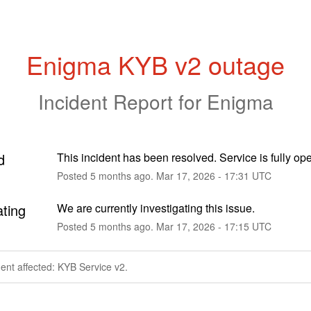
Enigma KYB v2 outage
Incident Report for
Enigma
d
This incident has been resolved. Service is fully ope
Posted
5
months ago.
Mar
17
,
2026
-
17:31
UTC
ating
We are currently investigating this issue.
Posted
5
months ago.
Mar
17
,
2026
-
17:15
UTC
dent affected: KYB Service v2.