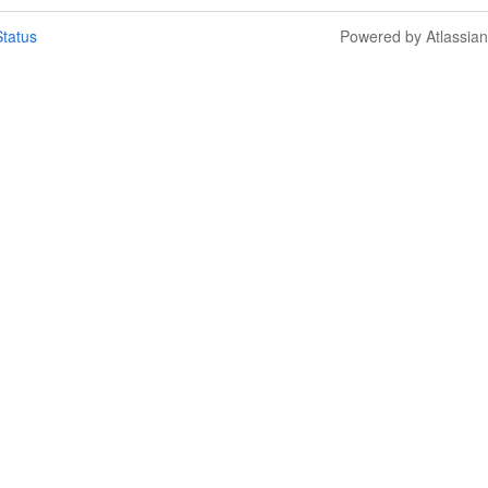
tatus
Powered by Atlassia