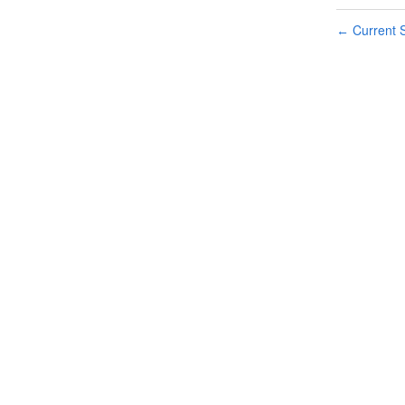
Current S
←