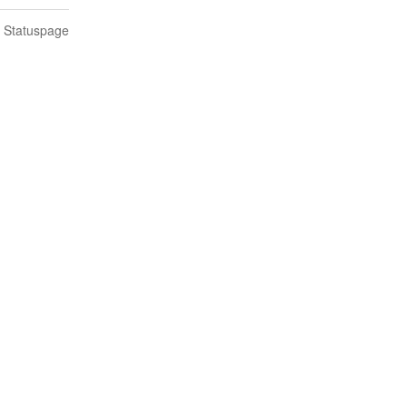
n Statuspage