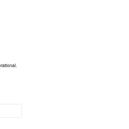
rational.