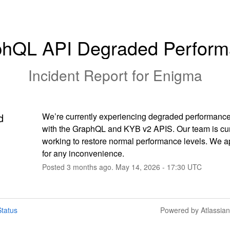
hQL API Degraded Perfor
Incident Report for
Enigma
d
We’re currently experiencing degraded performance
with the GraphQL and KYB v2 APIS. Our team is curr
working to restore normal performance levels. We a
for any inconvenience.
Posted
3
months ago.
May
14
,
2026
-
17:30
UTC
tatus
Powered by Atlassia