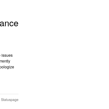
mance
 issues 
ently 
pologize 
n Statuspage