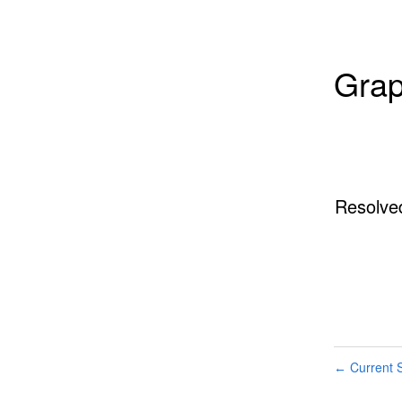
Grap
Resolve
Current S
←