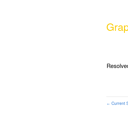
Grap
Resolve
Current S
←