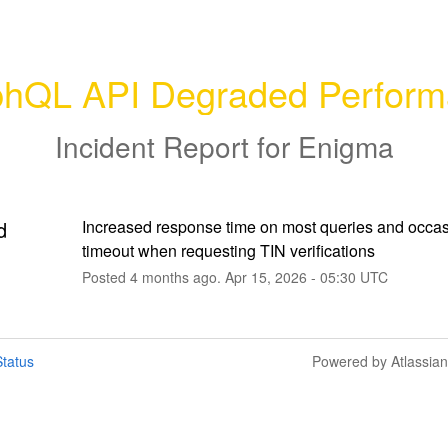
hQL API Degraded Perfor
Incident Report for
Enigma
d
Increased response time on most queries and occas
timeout when requesting TIN verifications
Posted
4
months ago.
Apr
15
,
2026
-
05:30
UTC
tatus
Powered by Atlassia