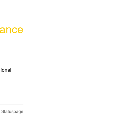
mance
ional 
n Statuspage