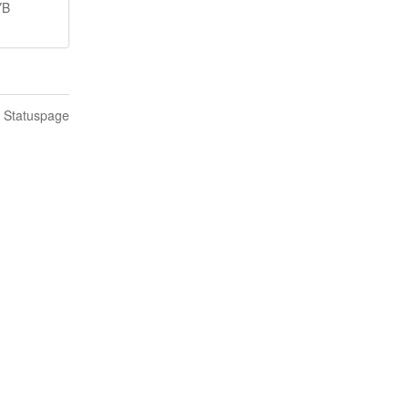
YB
n Statuspage