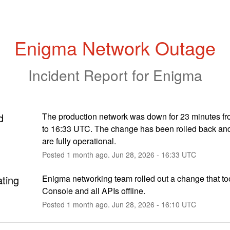
Enigma Network Outage
Incident Report for
Enigma
d
The production network was down for 23 minutes fr
to 16:33 UTC. The change has been rolled back and 
are fully operational.
Posted
1
month ago.
Jun
28
,
2026
-
16:33
UTC
ating
Enigma networking team rolled out a change that to
Console and all APIs offline.
Posted
1
month ago.
Jun
28
,
2026
-
16:10
UTC