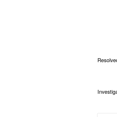
Resolve
Investig