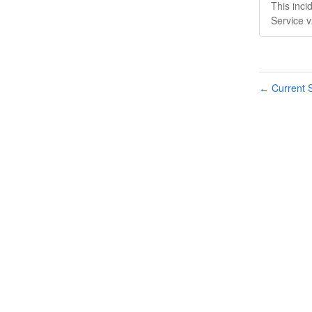
This inc
Service 
Current S
←