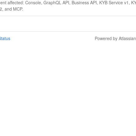
ident affected: Console, GraphQL API, Business API, KYB Service v1, K
v2, and MCP.
tatus
Powered by Atlassia