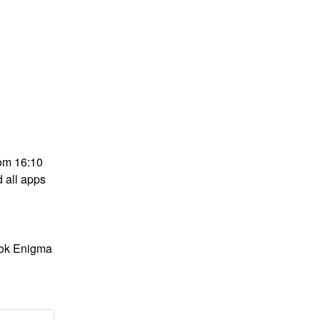
om 16:10 
all apps 
ok Enigma 