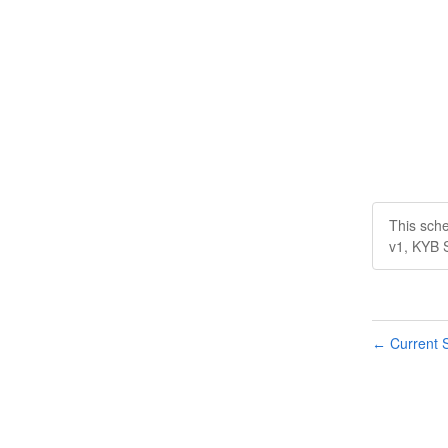
This sch
v1, KYB 
Current S
←