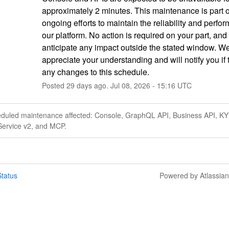
approximately 2 minutes. This maintenance is part of
ongoing efforts to maintain the reliability and perfor
our platform. No action is required on your part, and
anticipate any impact outside the stated window. We
appreciate your understanding and will notify you if t
any changes to this schedule.
Posted
29
days ago.
Jul
08
,
2026
-
15:16
UTC
eduled maintenance affected: Console, GraphQL API, Business API, KY
Service v2, and MCP.
tatus
Powered by Atlassia