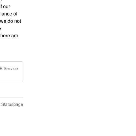
 our 
mance of 
 we do not 
 
here are 
B Service
n Statuspage