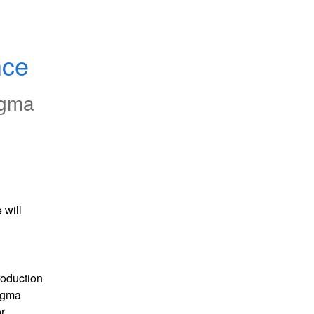
nce
igma
will 
oduction 
gma 
 