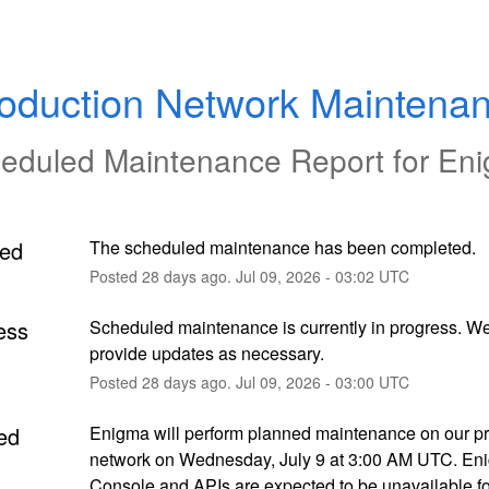
oduction Network Maintena
eduled Maintenance Report for
En
ed
The scheduled maintenance has been completed.
Posted
28
days ago.
Jul
09
,
2026
-
03:02
UTC
ess
Scheduled maintenance is currently in progress. We 
provide updates as necessary.
Posted
28
days ago.
Jul
09
,
2026
-
03:00
UTC
ed
Enigma will perform planned maintenance on our pr
network on Wednesday, July 9 at 3:00 AM UTC. Eni
Console and APIs are expected to be unavailable for