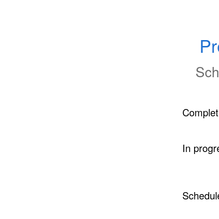
Pr
Sch
Complet
In progr
Schedul